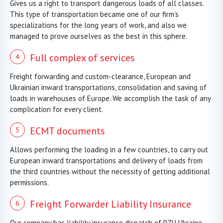
Gives us a right to transport dangerous loads of all classes.
This type of transportation became one of our firm’s
specializations for the long years of work, and also we
managed to prove ourselves as the best in this sphere.
Full complex of services
Freight forwarding and custom-clearance, European and
Ukrainian inward transportations, consolidation and saving of
loads in warehouses of Europe. We accomplish the task of any
complication for every client.
ECMT documents
Allows performing the loading in a few countries, to carry out
European inward transportations and delivery of loads from
the third countries without the necessity of getting additional
permissions.
Freight Forwarder Liability Insurance
Our company has liability insurance dispatch of PZU Ukraine.