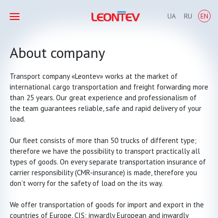
UA
RU
EN
About company
Transport company «Leontev» works at the market of
international cargo transportation and freight forwarding more
than 25 years. Our great experience and professionalism of
the team guarantees reliable, safe and rapid delivery of your
load.
Our fleet
consists of more than 50 trucks
of different type;
therefore we have the possibility to transport practically all
types of goods. On every separate transportation insurance of
carrier responsibility (CMR-insurance) is made, therefore you
don’t worry for the safety of load on the its way.
We offer transportation of goods for import and export in the
countries of Europe, CIS; inwardly European and inwardly