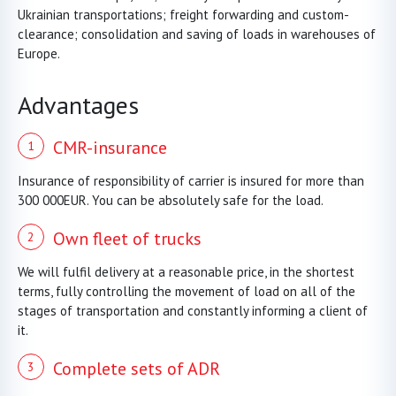
Ukrainian transportations; freight forwarding and custom-
clearance; consolidation and saving of loads in warehouses of
Europe.
Advantages
CMR-insurance
Insurance of responsibility of carrier is insured for more than
300 000EUR. You can be absolutely safe for the load.
Own fleet of trucks
We will fulfil delivery at a reasonable price, in the shortest
terms, fully controlling the movement of load on all of the
stages of transportation and constantly informing a client of
it.
Complete sets of ADR