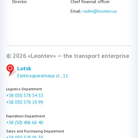
Director
Chief financial officer
Head 
Email:
vadim@leontev.ua
Emai
ICQ#
© 2026 «Leontev» — the transport enterprise
Lutsk
Elektroaparatnaya st., 12
Logistics Department
+38 050 378 34 33
+38 050 378 19 99
Expedition Department
+38 (50) 406 66 40
Sales and Purchasing Department
+38 050 378 06 38