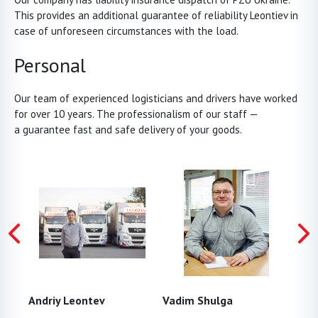
This provides an additional guarantee of reliability Leontiev in
case of unforeseen circumstances with the load.
Personal
Our team of experienced logisticians and drivers have worked
for over 10 years. The professionalism of our staff —
a guarantee fast and safe delivery of your goods.
Andrіy Leontev
Vadim Shulga
And